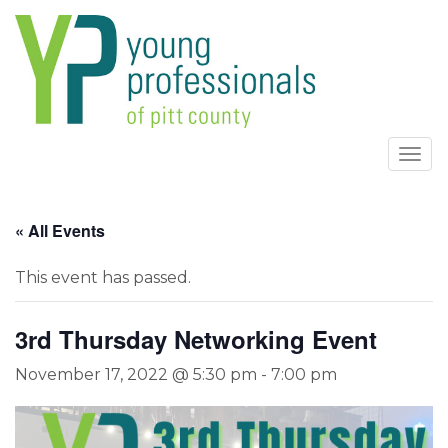
Togg
navi
« All Events
This event has passed.
3rd Thursday Networking Event
November 17, 2022 @ 5:30 pm
-
7:00 pm