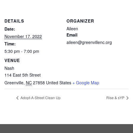
DETAILS
ORGANIZER
Aileen
Date:
Email
November 17, 2022
aileen@greenvillenc.org
Time:
5:30 pm - 7:00 pm
VENUE
Nash
114 East 5th Street
Greenville
,
NC
27858
United States
+ Google Map
Adopt-A-Street Clean Up
Rise & sYP