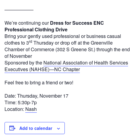
——————
We’re continuing our
Dress for Success ENC
Professional Clothing Drive
Bring your gently used professional or business casual
rd
clothes to 3
Thursday or drop off at the Greenville
Chamber of Commerce (302 S Greene St.) through the end
of November
Sponsored by the
National Association of Health Services
Executives (NAHSE)—NC Chapter
Feel free to bring a friend or two!
Date: Thursday, November 17
Time: 5:30p-7p
Location:
Nash
Add to calendar