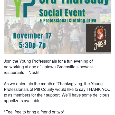
Join the Young Professionals for a fun evening of
networking at one of Uptown Greenville’s newest
restaurants – Nash!
As we enter into the month of Thanksgiving, the Young
Professionals of Pitt County would like to say THANK YOU
to its members for their support. We’ll have some delicious
appetizers available!
*Feel free to bring a friend or two*