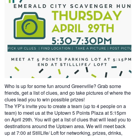
Who is up for some fun around Greenville? Grab some
friends, get a list of clues, and go take pictures of where the
clues lead you to win possible prizes!
The YP’s invite you to create a team (up to 4 people on a
team) to meet us at the Uptown 5 Points Plaza at 5:15pm
on April 29th. You will get a list of clues that will lead you to
destinations around the Uptown area. We will meet back
up at 7:00 at StillLife/ Loft for networking, prizes, drinks,