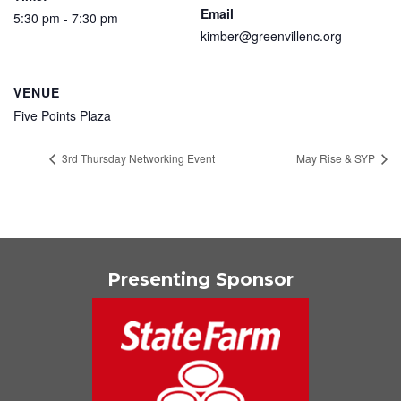
Email
5:30 pm - 7:30 pm
kimber@greenvillenc.org
VENUE
Five Points Plaza
3rd Thursday Networking Event
May Rise & SYP
Presenting Sponsor