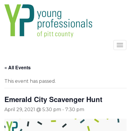
Togg
navi
« All Events
This event has passed.
Emerald City Scavenger Hunt
April 29, 2021 @ 5:30 pm
-
7:30 pm