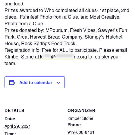
and food.
Prizes awarded to Who completed all clues- 1st place, 2nd
place. Funniest Photo from a Clue, and Most Creative
Photo from a Clue.
Prizes donated by: MPourium, Fresh Vibes, Sawyer’s Fun
Park, Great Harvest Bread Company, Stumpy’s Hatchet
House, Rock Springs Food Truck.
Registration info: Free for ALL to participate. Please email
Kimber Stone at
ki
****
@
**********
nc.org
to register your
team.
Add to calendar
DETAILS
ORGANIZER
Kimber Stone
Date:
Phone
April 29, 2021
919-608-8421
Time: