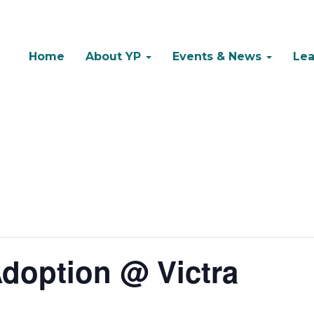
Home
About YP
Events & News
Lea
doption @ Victra