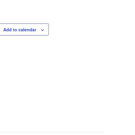
Add to calendar