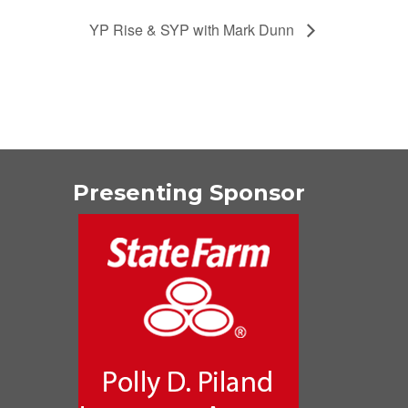
YP Rise & SYP with Mark Dunn
Presenting Sponsor