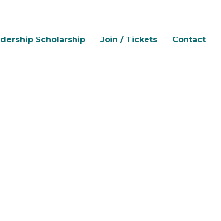
dership Scholarship
Join / Tickets
Contact