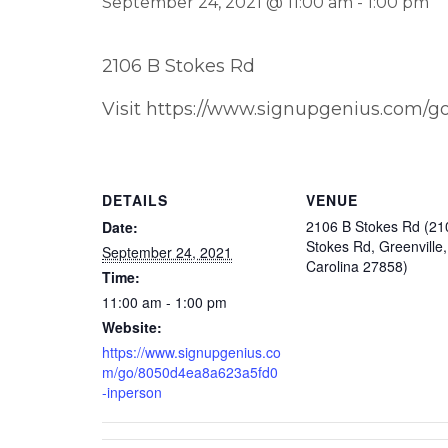
September 24, 2021 @ 11:00 am
-
1:00 pm
2106 B Stokes Rd
Visit https://www.signupgenius.com/g
DETAILS
VENUE
2106 B Stokes Rd (21
Date:
Stokes Rd, Greenville,
September 24, 2021
Carolina 27858)
Time:
11:00 am - 1:00 pm
Website:
https://www.signupgenius.co
m/go/8050d4ea8a623a5fd0
-inperson