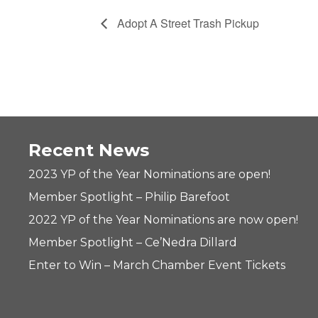
Adopt A Street Trash Pickup
Recent News
2023 YP of the Year Nominations are open!
Member Spotlight – Philip Barefoot
2022 YP of the Year Nominations are now open!
Member Spotlight – Ce’Nedra Dillard
Enter to Win – March Chamber Event Tickets