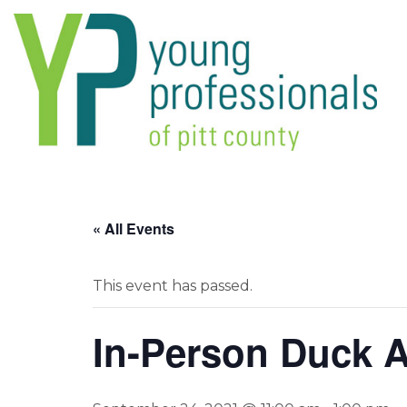
« All Events
This event has passed.
In-Person Duck A