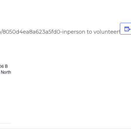
o/8050d4ea8a623a5fd0-inperson to volunteer!
06 B
 North