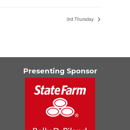
3rd Thursday
Presenting Sponsor