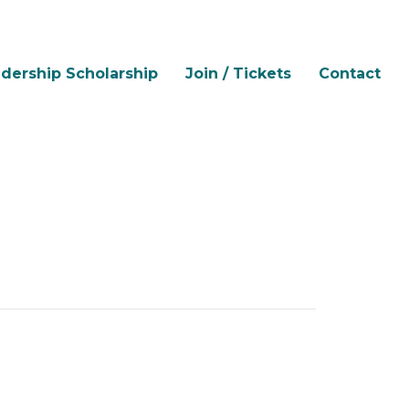
dership Scholarship
Join / Tickets
Contact