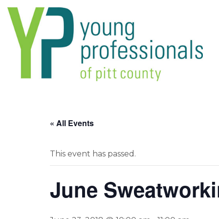
« All Events
This event has passed.
June Sweatwork