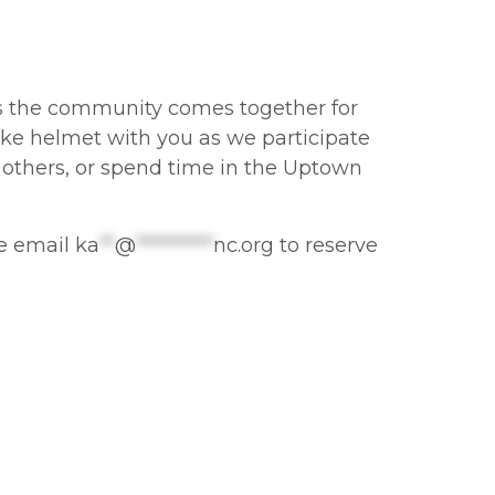
 as the community comes together for
ike helmet with you as we participate
 others, or spend time in the Uptown
se email
ka
**
@
**********
nc.org
to reserve