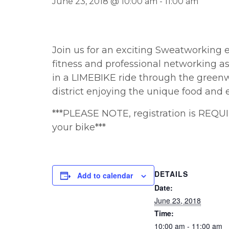
June 23, 2018 @ 10:00 am
-
11:00 am
Join us for an exciting Sweatworking 
fitness and professional networking a
in a LIMEBIKE ride through the greenw
district enjoying the unique food and 
***PLEASE NOTE, registration is REQU
your bike***
DETAILS
Add to calendar
Date:
June 23, 2018
Time:
10:00 am - 11:00 am