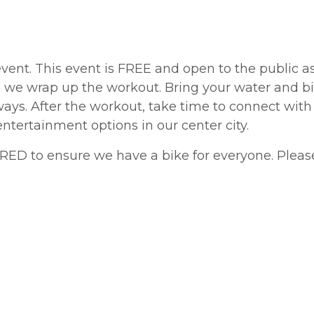
event. This event is FREE and open to the public
s we wrap up the workout. Bring your water and b
ays. After the workout, take time to connect with
entertainment options in our center city.
IRED to ensure we have a bike for everyone. Plea