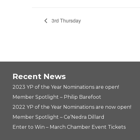
3rd Thursday
Recent News
2023 YP of the Year Nominations are open!
Member Spotlight – Philip Barefoot
2022 YP of the Year Nominations are now open!
Member Spotlight – Ce’Nedra Dillard
Enter to Win – March Chamber Event Tickets