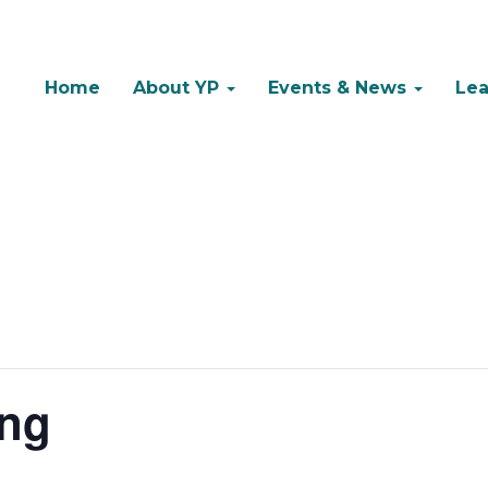
Home
About YP
Events & News
Lea
ing