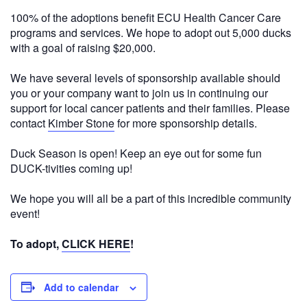
100% of the adoptions benefit ECU Health Cancer Care
programs and services. We hope to adopt out 5,000 ducks
with a goal of raising $20,000.
We have several levels of sponsorship available should
you or your company want to join us in continuing our
support for local cancer patients and their families. Please
contact
Kimber Stone
for more sponsorship details.
Duck Season is open! Keep an eye out for some fun
DUCK-tivities coming up!
We hope you will all be a part of this incredible community
event!
To adopt,
CLICK HERE
!
Add to calendar