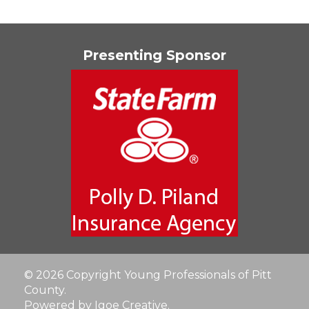
Presenting Sponsor
© 2026 Copyright Young Professionals of Pitt
County.
Powered by Igoe Creative
.