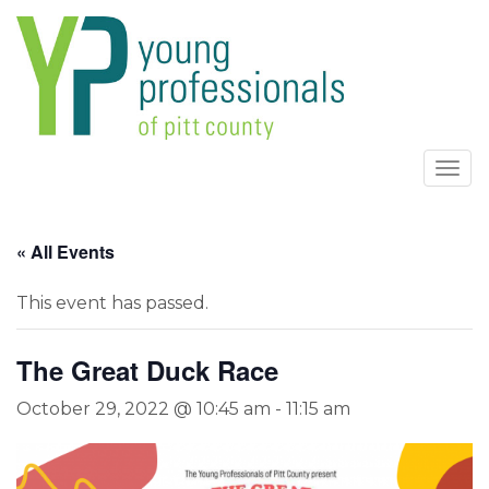
Togg
navi
« All Events
This event has passed.
The Great Duck Race
October 29, 2022 @ 10:45 am
-
11:15 am