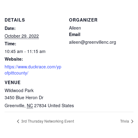
DETAILS
ORGANIZER
Aileen
Date:
Email
October 29, 2022
aileen@greenvillenc.org
Time:
10:45 am - 11:15 am
Website:
https://www.duckrace.com/yp
ofpittcounty/
VENUE
Wildwood Park
3450 Blue Heron Dr
Greenville
,
NC
27834
United States
3rd Thursday Networking Event
Trivia