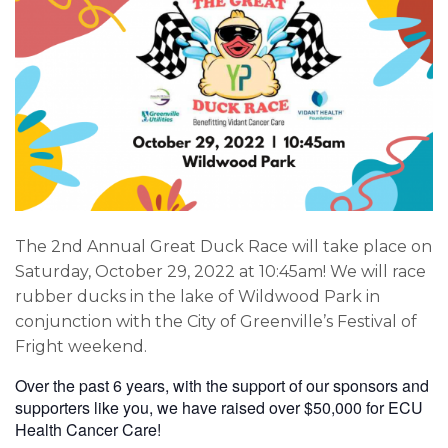
The 2nd Annual Great Duck Race will take place on
Saturday, October 29, 2022 at 10:45am! We will race
rubber ducks in the lake of Wildwood Park in
conjunction with the City of Greenville’s Festival of
Fright weekend.
Over the past 6 years, with the support of our sponsors and
supporters like you, we have raised over $50,000 for ECU
Health Cancer Care!