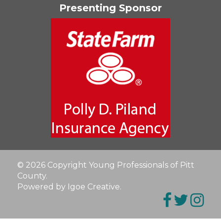
Presenting Sponsor
© 2026 Copyright Young Professionals of Pitt
County.
Powered by Igoe Creative
.