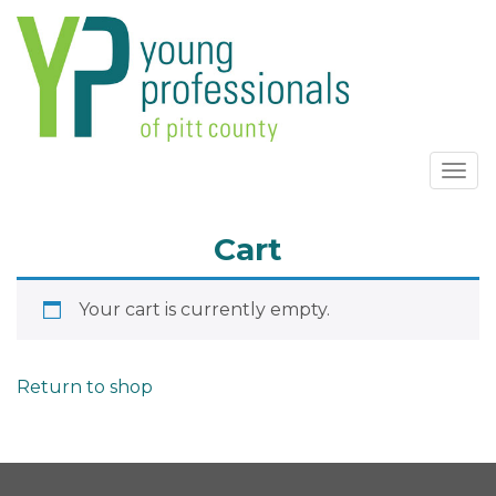
Togg
navi
Cart
Your cart is currently empty.
Return to shop