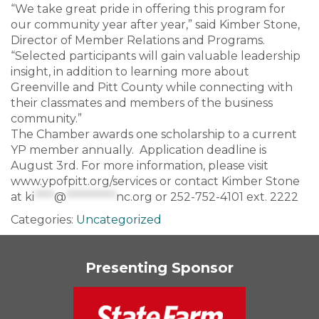
“We take great pride in offering this program for
our community year after year,” said Kimber Stone,
Director of Member Relations and Programs.
“Selected participants will gain valuable leadership
insight, in addition to learning more about
Greenville and Pitt County while connecting with
their classmates and members of the business
community.”
The Chamber awards one scholarship to a current
YP member annually. Application deadline is
August 3rd. For more information, please visit
www.ypofpitt.org/services or contact Kimber Stone
at
ki
****
@
**********
nc.org
or 252-752-4101 ext. 2222
Categories:
Uncategorized
Presenting Sponsor