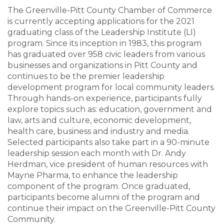
The Greenville-Pitt County Chamber of Commerce
is currently accepting applications for the 2021
graduating class of the Leadership Institute (LI)
program. Since its inception in 1983, this program
has graduated over 958 civic leaders from various
businesses and organizations in Pitt County and
continues to be the premier leadership
development program for local community leaders.
Through hands-on experience, participants fully
explore topics such as: education, government and
law, arts and culture, economic development,
health care, business and industry and media.
Selected participants also take part in a 90-minute
leadership session each month with Dr. Andy
Herdman, vice president of human resources with
Mayne Pharma, to enhance the leadership
component of the program. Once graduated,
participants become alumni of the program and
continue their impact on the Greenville-Pitt County
Community.