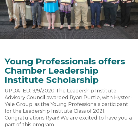
Young Professionals offers
Chamber Leadership
Institute Scholarship
UPDATED: 9/9/2020 The Leadership Institute
Advisory Council awarded Ryan Purtle, with Hyster-
Yale Group, as the Young Professionals participant
for the Leadership Institute Class of 2021.
Congratulations Ryan! We are excited to have you a
part of this program.