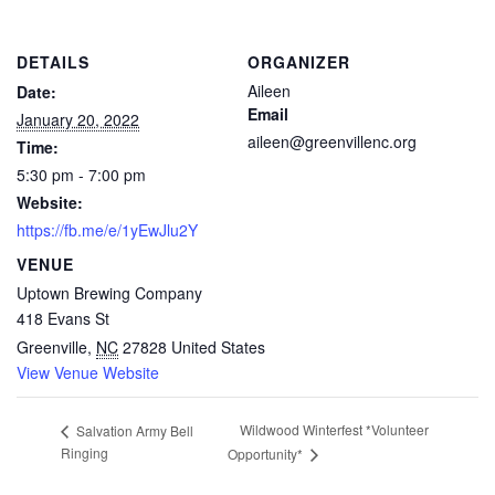
DETAILS
ORGANIZER
Aileen
Date:
Email
January 20, 2022
aileen@greenvillenc.org
Time:
5:30 pm - 7:00 pm
Website:
https://fb.me/e/1yEwJlu2Y
VENUE
Uptown Brewing Company
418 Evans St
Greenville
,
NC
27828
United States
View Venue Website
Wildwood Winterfest *Volunteer
Salvation Army Bell
Ringing
Opportunity*