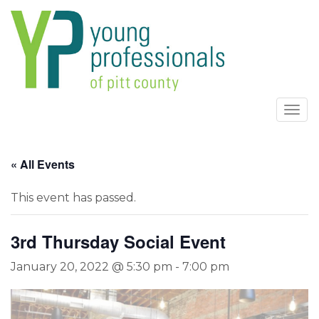
Togg
navi
« All Events
This event has passed.
3rd Thursday Social Event
January 20, 2022 @ 5:30 pm
-
7:00 pm