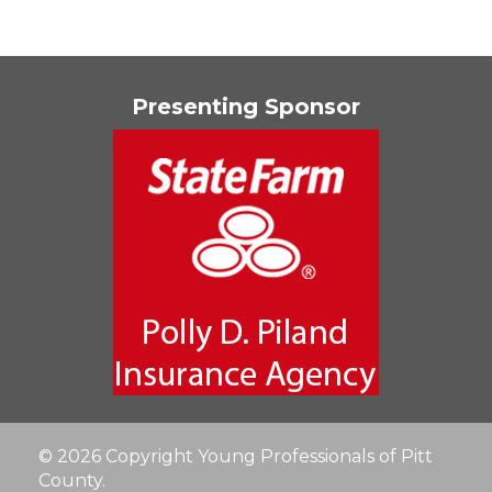
Presenting Sponsor
© 2026 Copyright Young Professionals of Pitt
County.