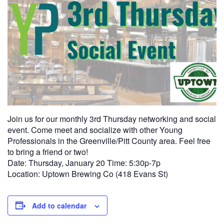
Join us for our monthly 3rd Thursday networking and social
event. Come meet and socialize with other Young
Professionals in the Greenville/Pitt County area. Feel free
to bring a friend or two!
Date: Thursday, January 20 Time: 5:30p-7p
Location: Uptown Brewing Co (418 Evans St)
Add to calendar