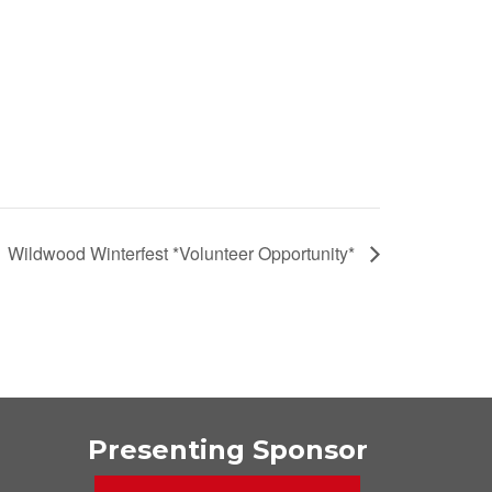
Wildwood Winterfest *Volunteer Opportunity*
Presenting Sponsor