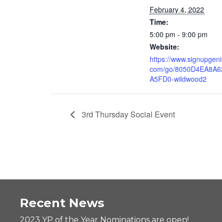
February 4, 2022
Time:
5:00 pm - 9:00 pm
Website:
https://www.signupgeni
com/go/8050D4EA8A6
A5FD0-wildwood2
3rd Thursday Social Event
Recent News
2023 YP of the Year Nominations are open!