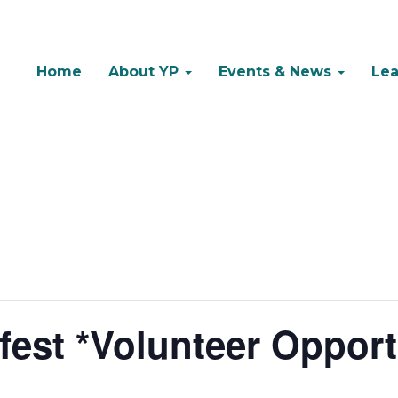
Home
About YP
Events & News
Lea
est *Volunteer Opport