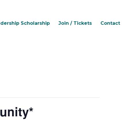
dership Scholarship
Join / Tickets
Contact
unity*