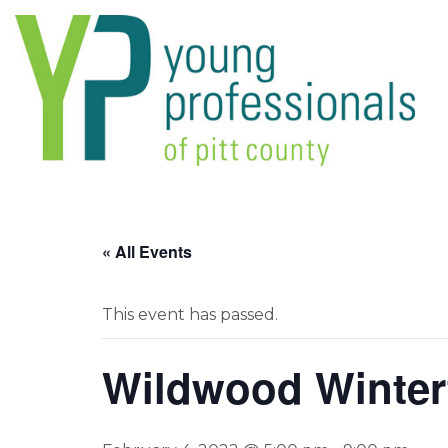
« All Events
This event has passed.
Wildwood Winterf