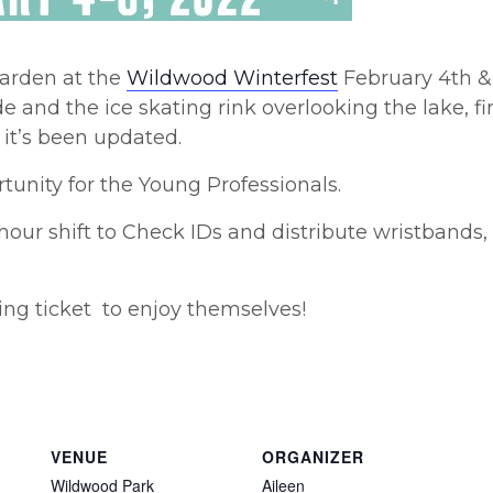
garden at the
Wildwood Winterfest
February 4th & 
 and the ice skating rink overlooking the lake, fir
it’s been updated.
tunity for the Young Professionals.
 hour shift to Check IDs and distribute wristbands
ting ticket to enjoy themselves!
VENUE
ORGANIZER
Wildwood Park
Aileen