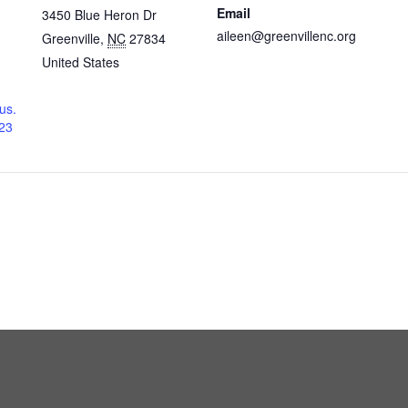
Email
3450 Blue Heron Dr
aileen@greenvillenc.org
Greenville
,
NC
27834
United States
us.
23