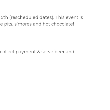
5th (rescheduled dates). This event is
e pits, s’mores and hot chocolate!
, collect payment & serve beer and