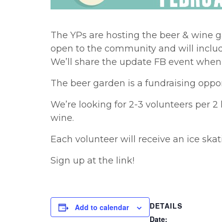
The YPs are hosting the beer & wine 
open to the community and will include
We’ll share the update FB event when 
The beer garden is a fundraising oppor
We’re looking for 2-3 volunteers per 2
wine.
Each volunteer will receive an ice ska
Sign up at the link!
DETAILS
Add to calendar
Date: