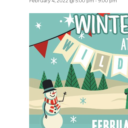
February 4, 2022 @ 5:00 pm
-
9:00 pm