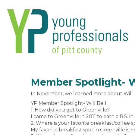
Member Spotlight- Wi
In November, we learned more about Will Be
YP Member Spotlight- Will Bell
1. How did you get to Greenville?
I came to Greenville in 2011 to earn a B.S. i
2. Where is your favorite breakfast/coffee s
My favorite breakfast spot in Greenville is 