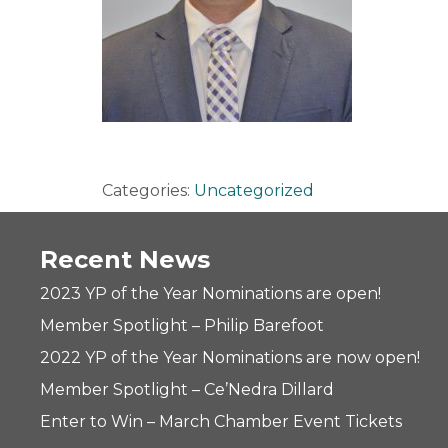
Categories:
Uncategorized
Recent News
2023 YP of the Year Nominations are open!
Member Spotlight – Philip Barefoot
2022 YP of the Year Nominations are now open!
Member Spotlight – Ce’Nedra Dillard
Enter to Win – March Chamber Event Tickets