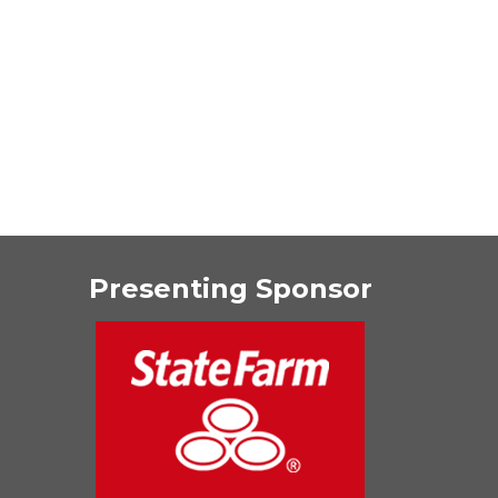
Presenting Sponsor