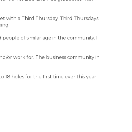
wet with a Third Thursday. Third Thursdays
ing.
d people of similar age in the community. I
nd/or work for. The business community in
18 holes for the first time ever this year