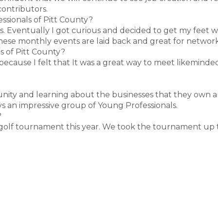
contributors.
ssionals of Pitt County?
rs. Eventually I got curious and decided to get my feet 
these monthly events are laid back and great for network
s of Pitt County?
 because I felt that It was a great way to meet likeminde
nity and learning about the businesses that they own a
ys an impressive group of Young Professionals.
?
 golf tournament this year. We took the tournament up to 