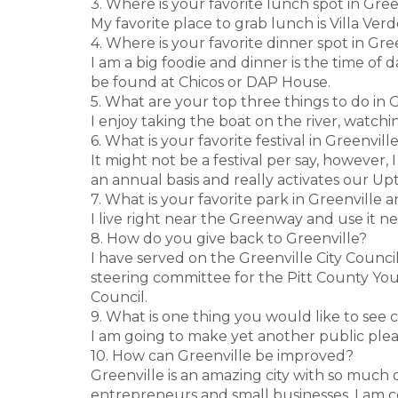
3. Where is your favorite lunch spot in Gree
My favorite place to grab lunch is Villa Ver
4. Where is your favorite dinner spot in Gre
I am a big foodie and dinner is the time of
be found at Chicos or DAP House.
5. What are your top three things to do in 
I enjoy taking the boat on the river, watch
6. What is your favorite festival in Greenvill
It might not be a festival per say, however,
an annual basis and really activates our Upt
7. What is your favorite park in Greenville
I live right near the Greenway and use it n
8. How do you give back to Greenville?
I have served on the Greenville City Council
steering committee for the Pitt County Youn
Council.
9. What is one thing you would like to see 
I am going to make yet another public plea f
10. How can Greenville be improved?
Greenville is an amazing city with so much 
entrepreneurs and small businesses. I am c