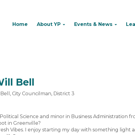
Home
About YP
Events & News
Lea
ll Bell
ll, City Councilman, District 3
n Political Science and minor in Business Administration fr
pot in Greenville?
Fresh Vibes. I enjoy starting my day with something light 