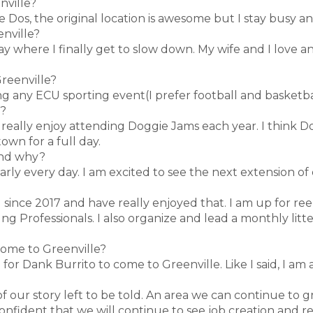
nville?
de Dos, the original location is awesome but I stay busy a
enville?
 day where I finally get to slow down. My wife and I love
Greenville?
ing any ECU sporting event(I prefer football and basket
e?
 I really enjoy attending Doggie Jams each year. I think
own for a full day.
 and why?
early every day. I am excited to see the next extension o
 since 2017 and have really enjoyed that. I am up for ree
g Professionals. I also organize and lead a monthly litte
come to Greenville?
or Dank Burrito to come to Greenville. Like I said, I am a
of our story left to be told. An area we can continue to
onfident that we will continue to see job creation and 