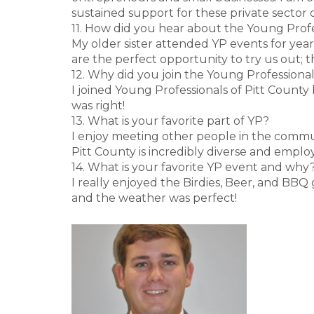
sustained support for these private sector 
11. How did you hear about the Young Profe
My older sister attended YP events for yea
are the perfect opportunity to try us out; 
12. Why did you join the Young Professional
I joined Young Professionals of Pitt County
was right!
13. What is your favorite part of YP?
I enjoy meeting other people in the commu
Pitt County is incredibly diverse and emplo
14. What is your favorite YP event and why
I really enjoyed the Birdies, Beer, and BBQ
and the weather was perfect!