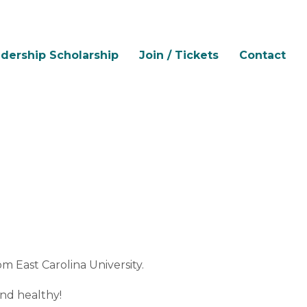
dership Scholarship
Join / Tickets
Contact
om East Carolina University.
and healthy!