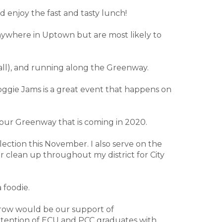
nd enjoy the fast and tasty lunch!
 anywhere in Uptown but are most likely to
ball), and running along the Greenway.
 Doggie Jams is a great event that happens on
f our Greenway that is coming in 2020.
lection this November. I also serve on the
r clean up throughout my district for City
 foodie.
 grow would be our support of
retention of ECU and PCC graduates with